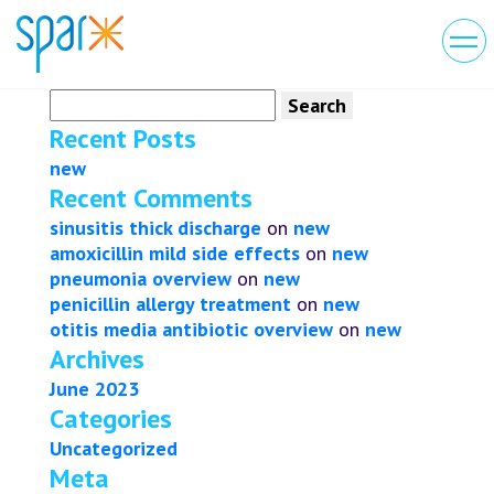
Search
for:
Recent Posts
new
Recent Comments
sinusitis thick discharge
on
new
amoxicillin mild side effects
on
new
pneumonia overview
on
new
penicillin allergy treatment
on
new
otitis media antibiotic overview
on
new
Archives
June 2023
Categories
Uncategorized
Meta