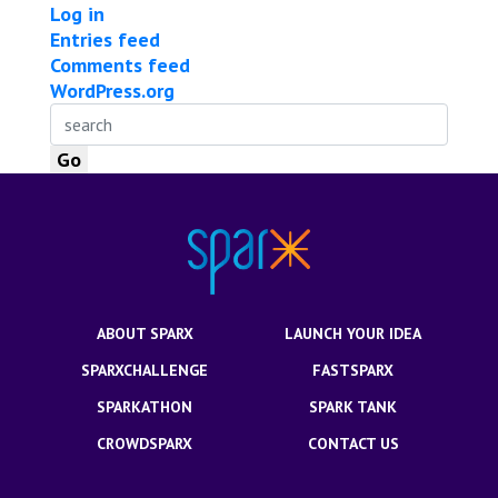
Log in
Entries feed
Comments feed
WordPress.org
ABOUT SPARX
LAUNCH YOUR IDEA
SPARXCHALLENGE
FASTSPARX
SPARKATHON
SPARK TANK
CROWDSPARX
CONTACT US