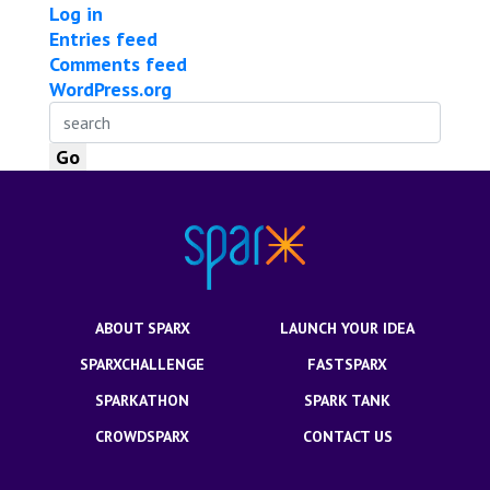
Log in
Entries feed
Comments feed
WordPress.org
ABOUT SPARX
LAUNCH YOUR IDEA
SPARXCHALLENGE
FASTSPARX
SPARKATHON
SPARK TANK
CROWDSPARX
CONTACT US