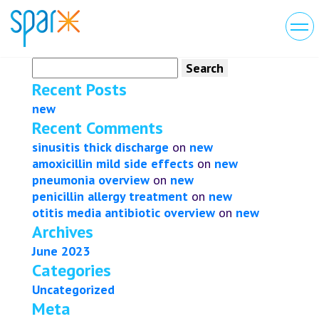
Search
for:
Recent Posts
new
Recent Comments
sinusitis thick discharge
on
new
amoxicillin mild side effects
on
new
pneumonia overview
on
new
penicillin allergy treatment
on
new
otitis media antibiotic overview
on
new
Archives
June 2023
Categories
Uncategorized
Meta