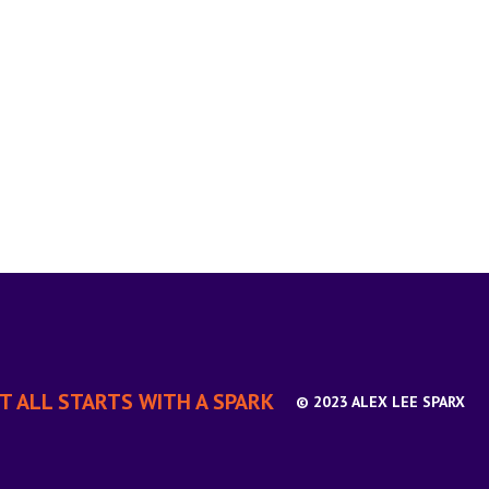
IT ALL STARTS WITH A SPARK
© 2023 ALEX LEE SPARX