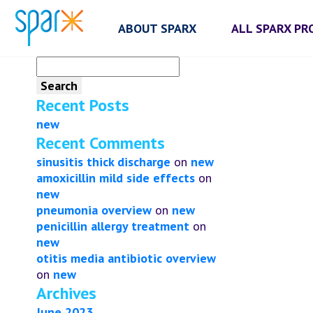
ABOUT SPARX
ALL SPARX P
Search
for:
Recent Posts
new
Recent Comments
sinusitis thick discharge
on
new
amoxicillin mild side effects
on
new
pneumonia overview
on
new
penicillin allergy treatment
on
new
otitis media antibiotic overview
on
new
Archives
June 2023