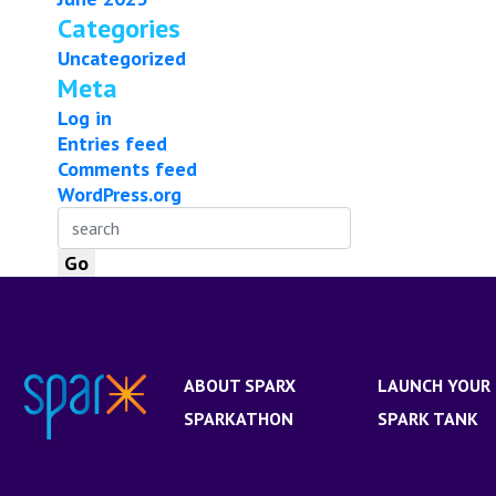
Categories
Uncategorized
Meta
Log in
Entries feed
Comments feed
WordPress.org
ABOUT SPARX
LAUNCH YOUR 
SPARKATHON
SPARK TANK