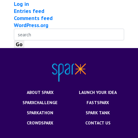
Log in
Entries feed
Comments feed
WordPress.org
ABOUT SPARX
LAUNCH YOUR IDEA
SPARXCHALLENGE
FASTSPARX
SPARKATHON
SPARK TANK
CROWDSPARX
CONTACT US