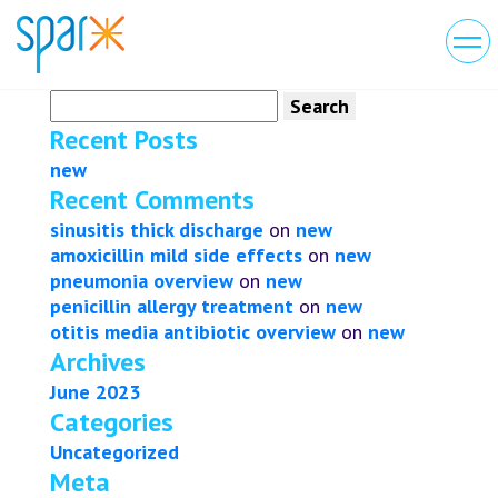
Search
for:
Recent Posts
new
Recent Comments
sinusitis thick discharge
on
new
amoxicillin mild side effects
on
new
pneumonia overview
on
new
penicillin allergy treatment
on
new
otitis media antibiotic overview
on
new
Archives
June 2023
Categories
Uncategorized
Meta