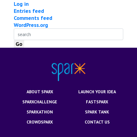
Log in
Entries feed
Comments feed
WordPress.org
ABOUT SPARX
LAUNCH YOUR IDEA
SPARXCHALLENGE
FASTSPARX
SPARKATHON
SPARK TANK
CROWDSPARX
CONTACT US