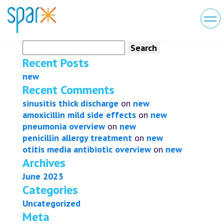
Search
for:
Recent Posts
new
Recent Comments
sinusitis thick discharge
on
new
amoxicillin mild side effects
on
new
pneumonia overview
on
new
penicillin allergy treatment
on
new
otitis media antibiotic overview
on
new
Archives
June 2023
Categories
Uncategorized
Meta