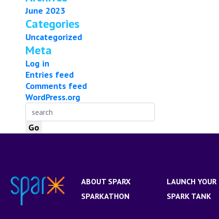
June 2023
Categories
Uncategorized
Meta
Log in
Entries feed
Comments feed
WordPress.org
ABOUT SPARX
LAUNCH YOUR 
SPARKATHON
SPARK TANK