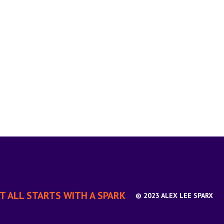
IT ALL STARTS WITH A SPARK
© 2023 ALEX LEE SPARX