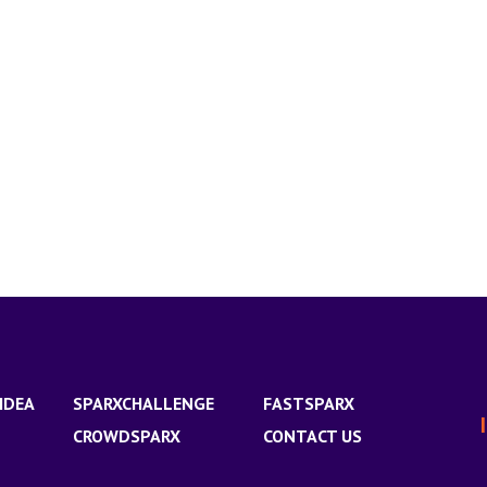
IDEA
SPARXCHALLENGE
FASTSPARX
CROWDSPARX
CONTACT US