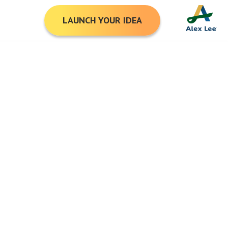
LAUNCH YOUR IDEA