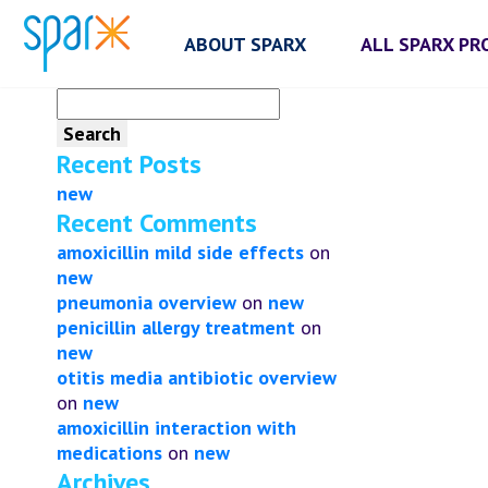
ABOUT SPARX
ALL SPARX P
Search
for:
Recent Posts
new
Recent Comments
amoxicillin mild side effects
on
new
pneumonia overview
on
new
penicillin allergy treatment
on
new
otitis media antibiotic overview
on
new
amoxicillin interaction with
medications
on
new
Archives