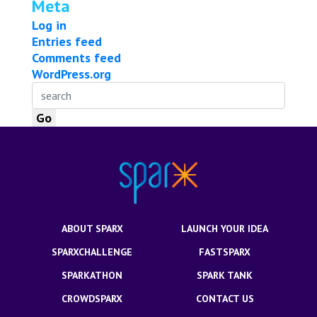
Meta
Log in
Entries feed
Comments feed
WordPress.org
ABOUT SPARX
LAUNCH YOUR IDEA
SPARXCHALLENGE
FASTSPARX
SPARKATHON
SPARK TANK
CROWDSPARX
CONTACT US