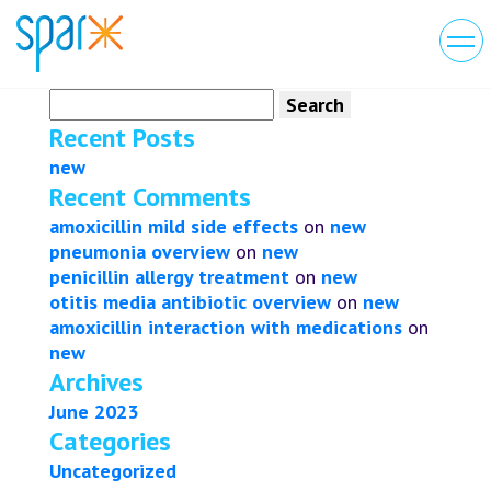
Search
for:
Recent Posts
new
Recent Comments
amoxicillin mild side effects
on
new
pneumonia overview
on
new
penicillin allergy treatment
on
new
otitis media antibiotic overview
on
new
amoxicillin interaction with medications
on
new
Archives
June 2023
Categories
Uncategorized