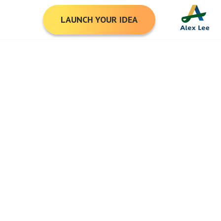
LAUNCH YOUR IDEA