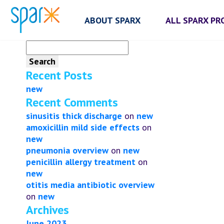
ABOUT SPARX
ALL SPARX P
Search
for:
Recent Posts
new
Recent Comments
sinusitis thick discharge
on
new
amoxicillin mild side effects
on
new
pneumonia overview
on
new
penicillin allergy treatment
on
new
otitis media antibiotic overview
on
new
Archives
June 2023