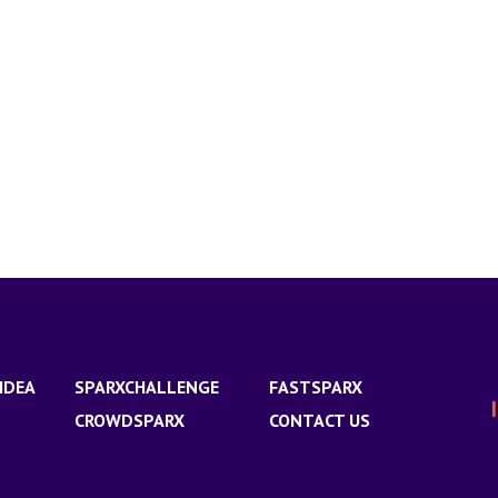
IDEA
SPARXCHALLENGE
FASTSPARX
CROWDSPARX
CONTACT US