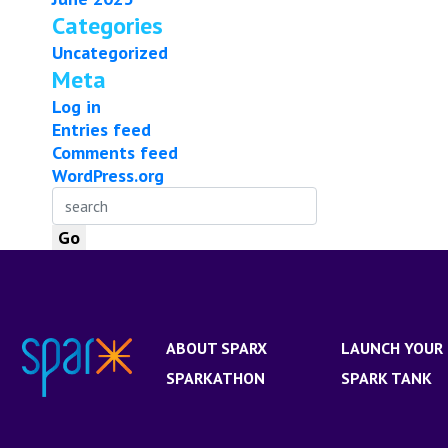
Categories
Uncategorized
Meta
Log in
Entries feed
Comments feed
WordPress.org
ABOUT SPARX
LAUNCH YOUR 
SPARKATHON
SPARK TANK