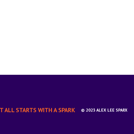
IT ALL STARTS WITH A SPARK
© 2023 ALEX LEE SPARX