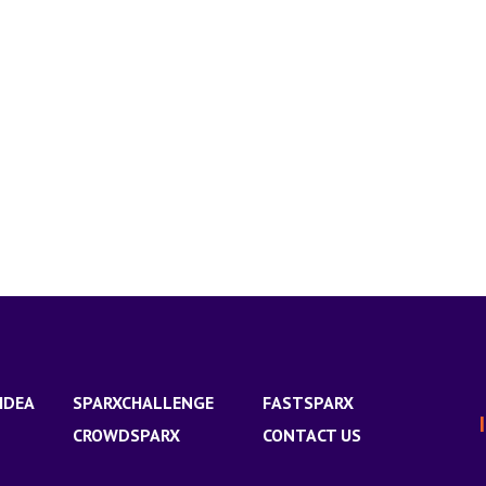
IDEA
SPARXCHALLENGE
FASTSPARX
CROWDSPARX
CONTACT US