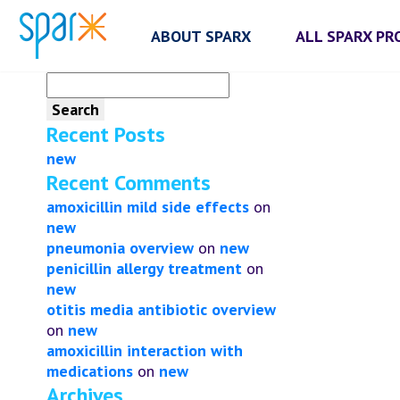
ABOUT SPARX
ALL SPARX P
Search
for:
Recent Posts
new
Recent Comments
amoxicillin mild side effects
on
new
pneumonia overview
on
new
penicillin allergy treatment
on
new
otitis media antibiotic overview
on
new
amoxicillin interaction with
medications
on
new
Archives