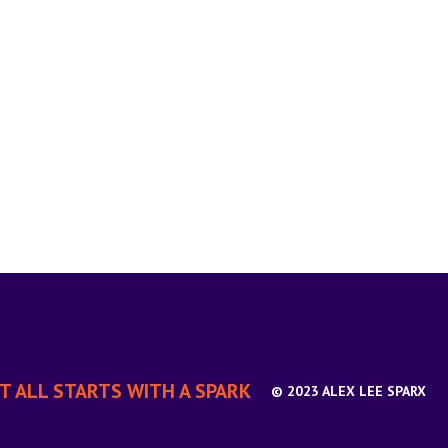
IT ALL STARTS WITH A SPARK
© 2023 ALEX LEE SPARX