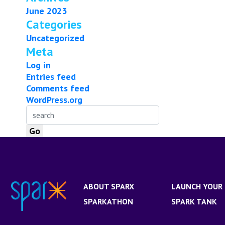
June 2023
Categories
Uncategorized
Meta
Log in
Entries feed
Comments feed
WordPress.org
ABOUT SPARX
LAUNCH YOUR 
SPARKATHON
SPARK TANK