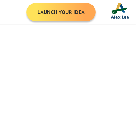
LAUNCH YOUR IDEA