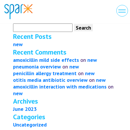
Search
for:
Recent Posts
new
Recent Comments
amoxicillin mild side effects
on
new
pneumonia overview
on
new
penicillin allergy treatment
on
new
otitis media antibiotic overview
on
new
amoxicillin interaction with medications
on
new
Archives
June 2023
Categories
Uncategorized