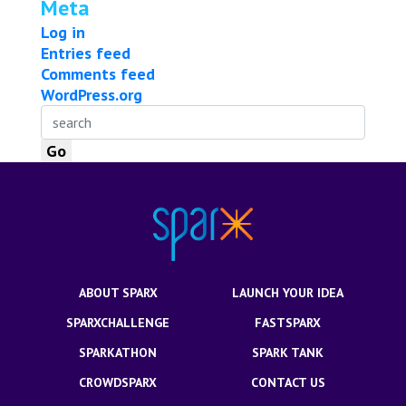
Meta
Log in
Entries feed
Comments feed
WordPress.org
ABOUT SPARX
LAUNCH YOUR IDEA
SPARXCHALLENGE
FASTSPARX
SPARKATHON
SPARK TANK
CROWDSPARX
CONTACT US