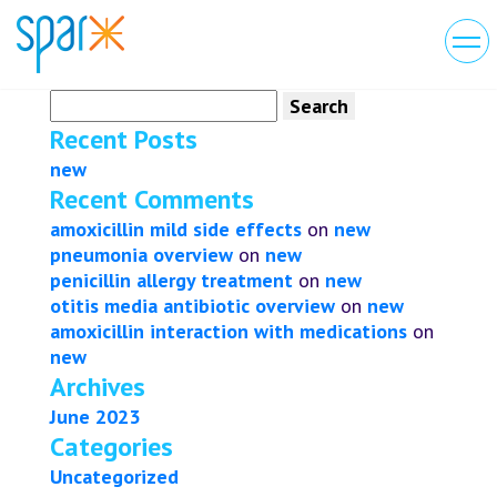
Search
for:
Recent Posts
new
Recent Comments
amoxicillin mild side effects
on
new
pneumonia overview
on
new
penicillin allergy treatment
on
new
otitis media antibiotic overview
on
new
amoxicillin interaction with medications
on
new
Archives
June 2023
Categories
Uncategorized