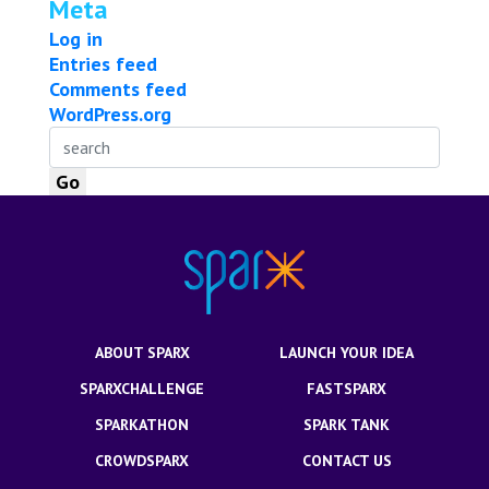
Meta
Log in
Entries feed
Comments feed
WordPress.org
ABOUT SPARX
LAUNCH YOUR IDEA
SPARXCHALLENGE
FASTSPARX
SPARKATHON
SPARK TANK
CROWDSPARX
CONTACT US