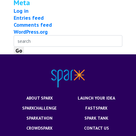
Meta
Log in
Entries feed
Comments feed
WordPress.org
ABOUT SPARX
LAUNCH YOUR IDEA
SPARXCHALLENGE
FASTSPARX
SPARKATHON
SPARK TANK
CROWDSPARX
CONTACT US