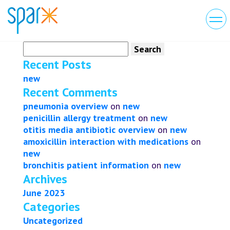
Search
for:
Recent Posts
new
Recent Comments
pneumonia overview
on
new
penicillin allergy treatment
on
new
otitis media antibiotic overview
on
new
amoxicillin interaction with medications
on
new
bronchitis patient information
on
new
Archives
June 2023
Categories
Uncategorized