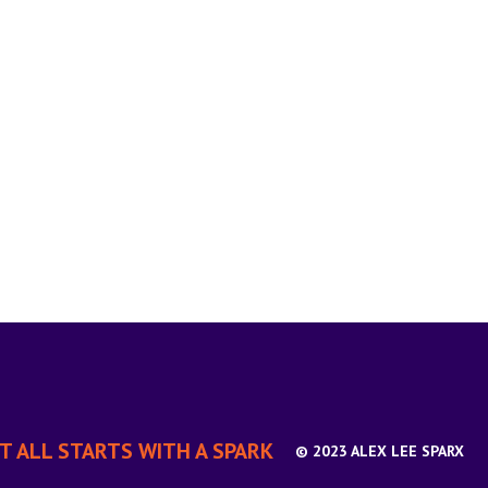
IT ALL STARTS WITH A SPARK
© 2023 ALEX LEE SPARX