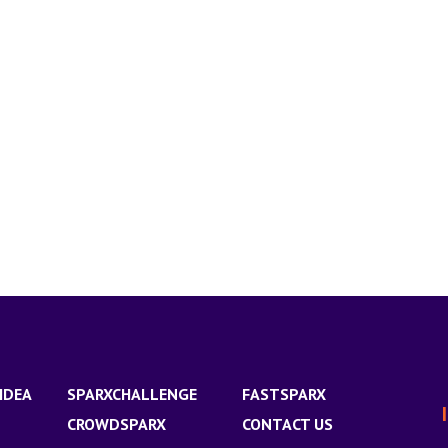
IDEA
SPARXCHALLENGE
FASTSPARX
CROWDSPARX
CONTACT US