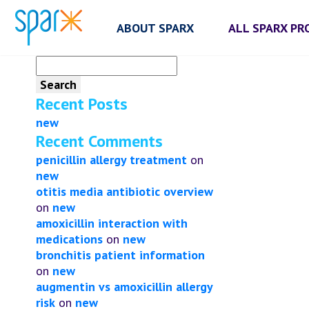
ABOUT SPARX
ALL SPARX P
Search
for:
Recent Posts
new
Recent Comments
penicillin allergy treatment
on
new
otitis media antibiotic overview
on
new
amoxicillin interaction with
medications
on
new
bronchitis patient information
on
new
augmentin vs amoxicillin allergy
risk
on
new