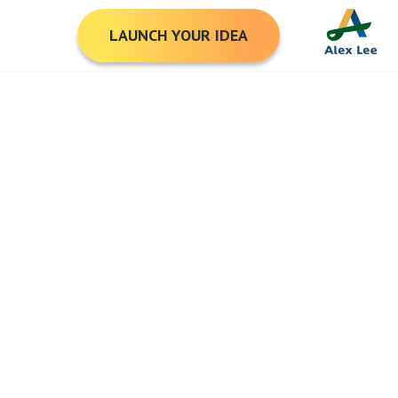
LAUNCH YOUR IDEA