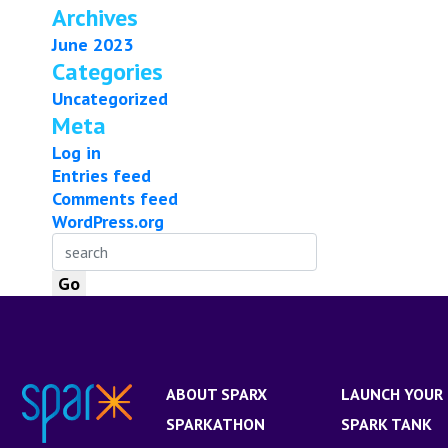
Archives
June 2023
Categories
Uncategorized
Meta
Log in
Entries feed
Comments feed
WordPress.org
ABOUT SPARX
LAUNCH YOUR 
SPARKATHON
SPARK TANK