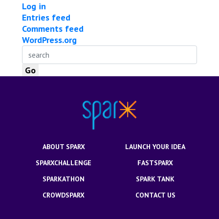
Log in
Entries feed
Comments feed
WordPress.org
ABOUT SPARX
LAUNCH YOUR IDEA
SPARXCHALLENGE
FASTSPARX
SPARKATHON
SPARK TANK
CROWDSPARX
CONTACT US