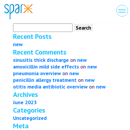
Search
for:
Recent Posts
new
Recent Comments
sinusitis thick discharge
on
new
amoxicillin mild side effects
on
new
pneumonia overview
on
new
penicillin allergy treatment
on
new
otitis media antibiotic overview
on
new
Archives
June 2023
Categories
Uncategorized
Meta