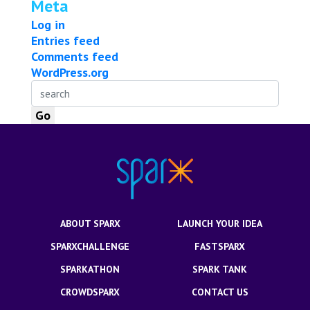
Meta
Log in
Entries feed
Comments feed
WordPress.org
ABOUT SPARX
LAUNCH YOUR IDEA
SPARXCHALLENGE
FASTSPARX
SPARKATHON
SPARK TANK
CROWDSPARX
CONTACT US