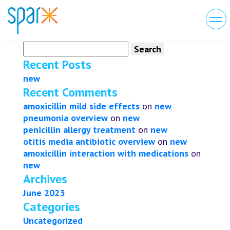
Search
for:
Recent Posts
new
Recent Comments
amoxicillin mild side effects
on
new
pneumonia overview
on
new
penicillin allergy treatment
on
new
otitis media antibiotic overview
on
new
amoxicillin interaction with medications
on
new
Archives
June 2023
Categories
Uncategorized