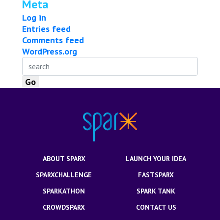
Meta
Log in
Entries feed
Comments feed
WordPress.org
ABOUT SPARX
LAUNCH YOUR IDEA
SPARXCHALLENGE
FASTSPARX
SPARKATHON
SPARK TANK
CROWDSPARX
CONTACT US