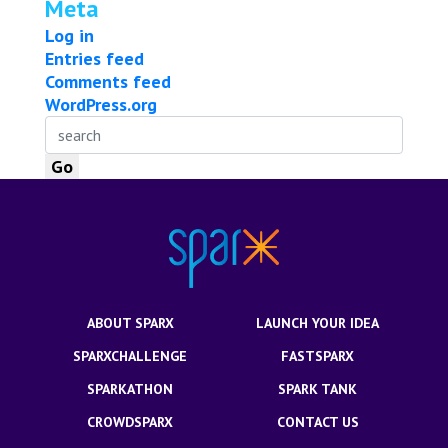
Meta
Log in
Entries feed
Comments feed
WordPress.org
ABOUT SPARX
LAUNCH YOUR IDEA
SPARXCHALLENGE
FASTSPARX
SPARKATHON
SPARK TANK
CROWDSPARX
CONTACT US