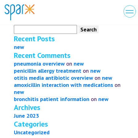
Search
for:
Recent Posts
new
Recent Comments
pneumonia overview
on
new
penicillin allergy treatment
on
new
otitis media antibiotic overview
on
new
amoxicillin interaction with medications
on
new
bronchitis patient information
on
new
Archives
June 2023
Categories
Uncategorized