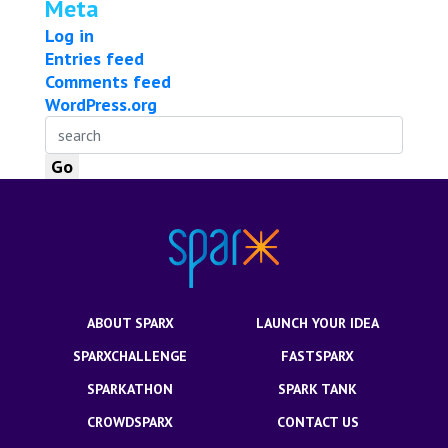
Meta
Log in
Entries feed
Comments feed
WordPress.org
ABOUT SPARX
LAUNCH YOUR IDEA
SPARXCHALLENGE
FASTSPARX
SPARKATHON
SPARK TANK
CROWDSPARX
CONTACT US