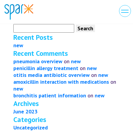
Search
for:
Recent Posts
new
Recent Comments
pneumonia overview
on
new
penicillin allergy treatment
on
new
otitis media antibiotic overview
on
new
amoxicillin interaction with medications
on
new
bronchitis patient information
on
new
Archives
June 2023
Categories
Uncategorized