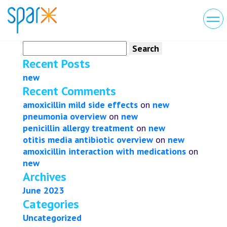
Search
for:
Recent Posts
new
Recent Comments
amoxicillin mild side effects
on
new
pneumonia overview
on
new
penicillin allergy treatment
on
new
otitis media antibiotic overview
on
new
amoxicillin interaction with medications
on
new
Archives
June 2023
Categories
Uncategorized