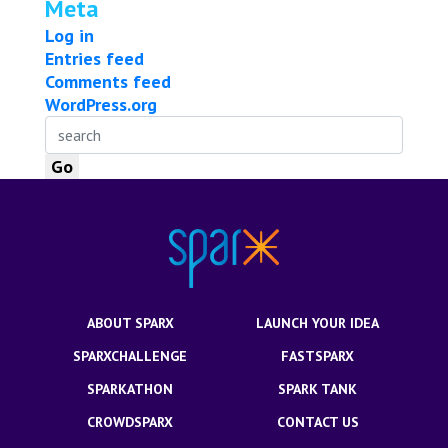
Meta
Log in
Entries feed
Comments feed
WordPress.org
ABOUT SPARX
LAUNCH YOUR IDEA
SPARXCHALLENGE
FASTSPARX
SPARKATHON
SPARK TANK
CROWDSPARX
CONTACT US