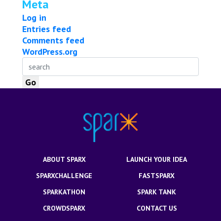
Meta
Log in
Entries feed
Comments feed
WordPress.org
ABOUT SPARX
LAUNCH YOUR IDEA
SPARXCHALLENGE
FASTSPARX
SPARKATHON
SPARK TANK
CROWDSPARX
CONTACT US