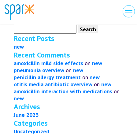
Search
for:
Recent Posts
new
Recent Comments
amoxicillin mild side effects
on
new
pneumonia overview
on
new
penicillin allergy treatment
on
new
otitis media antibiotic overview
on
new
amoxicillin interaction with medications
on
new
Archives
June 2023
Categories
Uncategorized