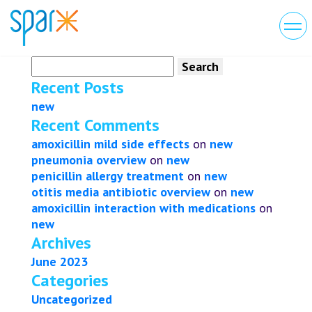
Search
for:
Recent Posts
new
Recent Comments
amoxicillin mild side effects
on
new
pneumonia overview
on
new
penicillin allergy treatment
on
new
otitis media antibiotic overview
on
new
amoxicillin interaction with medications
on
new
Archives
June 2023
Categories
Uncategorized