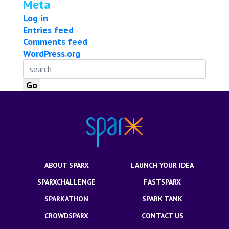
Meta
Log in
Entries feed
Comments feed
WordPress.org
ABOUT SPARX
LAUNCH YOUR IDEA
SPARXCHALLENGE
FASTSPARX
SPARKATHON
SPARK TANK
CROWDSPARX
CONTACT US