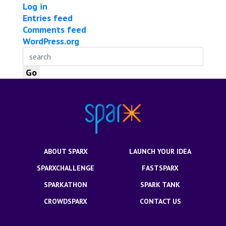
Log in
Entries feed
Comments feed
WordPress.org
ABOUT SPARX
LAUNCH YOUR IDEA
SPARXCHALLENGE
FASTSPARX
SPARKATHON
SPARK TANK
CROWDSPARX
CONTACT US