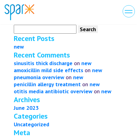
Search
for:
Recent Posts
new
Recent Comments
sinusitis thick discharge
on
new
amoxicillin mild side effects
on
new
pneumonia overview
on
new
penicillin allergy treatment
on
new
otitis media antibiotic overview
on
new
Archives
June 2023
Categories
Uncategorized
Meta