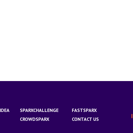
IDEA
SPARXCHALLENGE
FASTSPARX
CROWDSPARX
CONTACT US