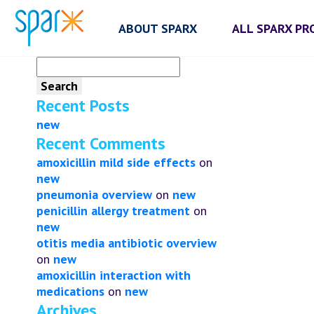
ABOUT SPARX
ALL SPARX P
Search
for:
Recent Posts
new
Recent Comments
amoxicillin mild side effects
on
new
pneumonia overview
on
new
penicillin allergy treatment
on
new
otitis media antibiotic overview
on
new
amoxicillin interaction with
medications
on
new
Archives