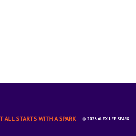
IT ALL STARTS WITH A SPARK
© 2023 ALEX LEE SPARX