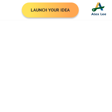
LAUNCH YOUR IDEA