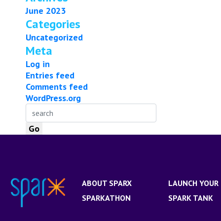
June 2023
Categories
Uncategorized
Meta
Log in
Entries feed
Comments feed
WordPress.org
ABOUT SPARX
LAUNCH YOUR 
SPARKATHON
SPARK TANK