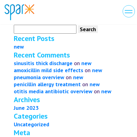
Search
for:
Recent Posts
new
Recent Comments
sinusitis thick discharge
on
new
amoxicillin mild side effects
on
new
pneumonia overview
on
new
penicillin allergy treatment
on
new
otitis media antibiotic overview
on
new
Archives
June 2023
Categories
Uncategorized
Meta