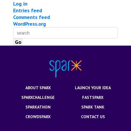
Log in
Entries feed
Comments feed
WordPress.org
ABOUT SPARX
LAUNCH YOUR IDEA
SPARXCHALLENGE
FASTSPARX
SPARKATHON
SPARK TANK
CROWDSPARX
CONTACT US