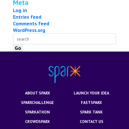
Meta
Log in
Entries feed
Comments feed
WordPress.org
ABOUT SPARX
LAUNCH YOUR IDEA
SPARXCHALLENGE
FASTSPARX
SPARKATHON
SPARK TANK
CROWDSPARX
CONTACT US