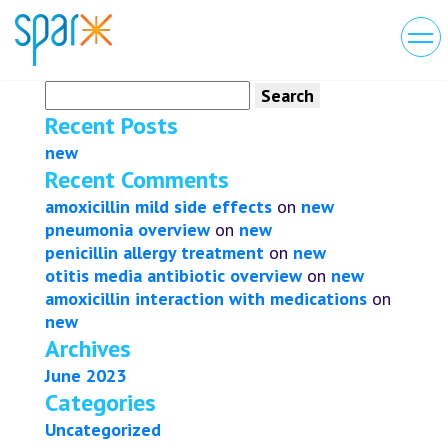
Search
for:
Recent Posts
new
Recent Comments
amoxicillin mild side effects
on
new
pneumonia overview
on
new
penicillin allergy treatment
on
new
otitis media antibiotic overview
on
new
amoxicillin interaction with medications
on
new
Archives
June 2023
Categories
Uncategorized