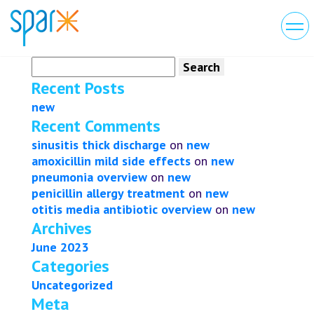
Search
for:
Recent Posts
new
Recent Comments
sinusitis thick discharge
on
new
amoxicillin mild side effects
on
new
pneumonia overview
on
new
penicillin allergy treatment
on
new
otitis media antibiotic overview
on
new
Archives
June 2023
Categories
Uncategorized
Meta