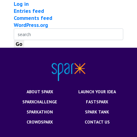
Log in
Entries feed
Comments feed
WordPress.org
ABOUT SPARX
LAUNCH YOUR IDEA
SPARXCHALLENGE
FASTSPARX
SPARKATHON
SPARK TANK
CROWDSPARX
CONTACT US