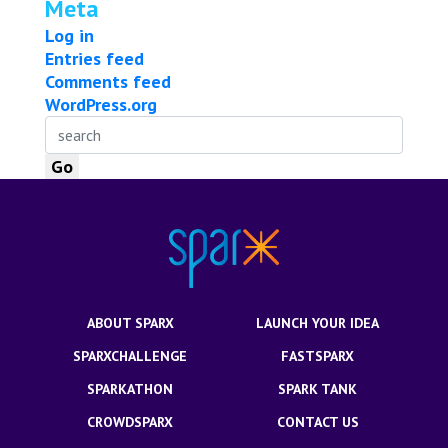
Meta
Log in
Entries feed
Comments feed
WordPress.org
ABOUT SPARX
LAUNCH YOUR IDEA
SPARXCHALLENGE
FASTSPARX
SPARKATHON
SPARK TANK
CROWDSPARX
CONTACT US