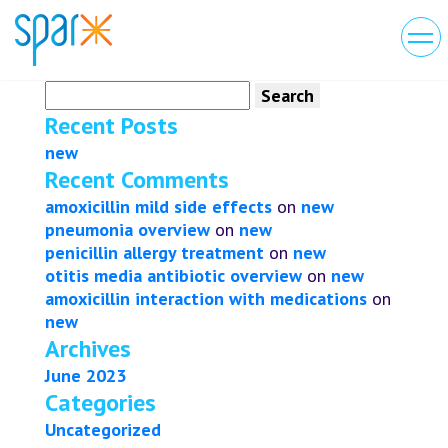
Search
for:
Recent Posts
new
Recent Comments
amoxicillin mild side effects
on
new
pneumonia overview
on
new
penicillin allergy treatment
on
new
otitis media antibiotic overview
on
new
amoxicillin interaction with medications
on
new
Archives
June 2023
Categories
Uncategorized