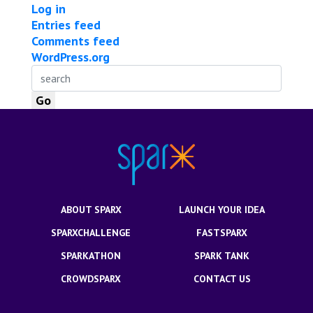
Log in
Entries feed
Comments feed
WordPress.org
ABOUT SPARX
LAUNCH YOUR IDEA
SPARXCHALLENGE
FASTSPARX
SPARKATHON
SPARK TANK
CROWDSPARX
CONTACT US