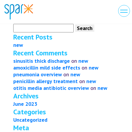
Search
for:
Recent Posts
new
Recent Comments
sinusitis thick discharge
on
new
amoxicillin mild side effects
on
new
pneumonia overview
on
new
penicillin allergy treatment
on
new
otitis media antibiotic overview
on
new
Archives
June 2023
Categories
Uncategorized
Meta