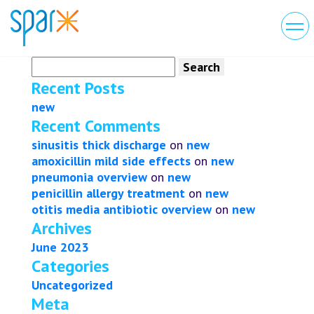
Search
for:
Recent Posts
new
Recent Comments
sinusitis thick discharge
on
new
amoxicillin mild side effects
on
new
pneumonia overview
on
new
penicillin allergy treatment
on
new
otitis media antibiotic overview
on
new
Archives
June 2023
Categories
Uncategorized
Meta