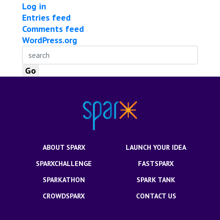
Log in
Entries feed
Comments feed
WordPress.org
ABOUT SPARX
LAUNCH YOUR IDEA
SPARXCHALLENGE
FASTSPARX
SPARKATHON
SPARK TANK
CROWDSPARX
CONTACT US