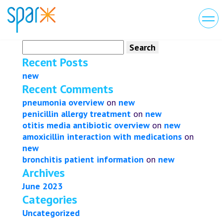
Search
for:
Recent Posts
new
Recent Comments
pneumonia overview
on
new
penicillin allergy treatment
on
new
otitis media antibiotic overview
on
new
amoxicillin interaction with medications
on
new
bronchitis patient information
on
new
Archives
June 2023
Categories
Uncategorized