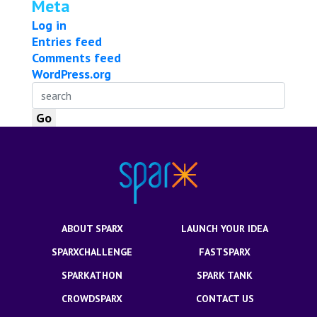
Meta
Log in
Entries feed
Comments feed
WordPress.org
ABOUT SPARX
LAUNCH YOUR IDEA
SPARXCHALLENGE
FASTSPARX
SPARKATHON
SPARK TANK
CROWDSPARX
CONTACT US