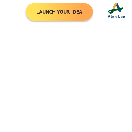
LAUNCH YOUR IDEA