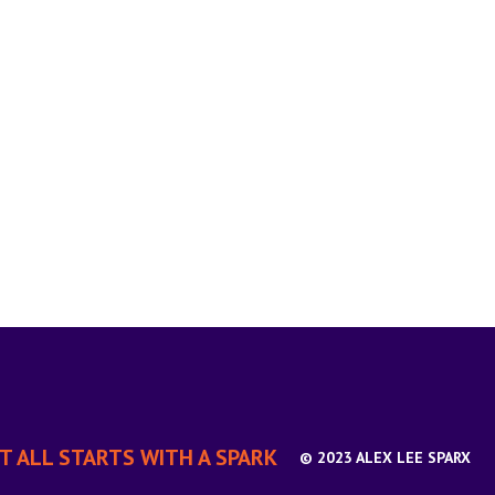
IT ALL STARTS WITH A SPARK
© 2023 ALEX LEE SPARX