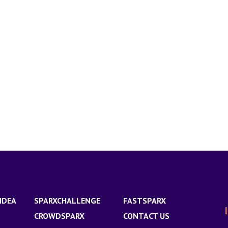
IDEA
SPARXCHALLENGE
FASTSPARX
CROWDSPARX
CONTACT US