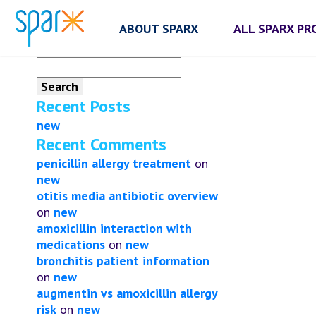
ABOUT SPARX
ALL SPARX P
Search
for:
Recent Posts
new
Recent Comments
penicillin allergy treatment
on
new
otitis media antibiotic overview
on
new
amoxicillin interaction with
medications
on
new
bronchitis patient information
on
new
augmentin vs amoxicillin allergy
risk
on
new