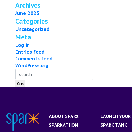
Archives
June 2023
Categories
Uncategorized
Meta
Log in
Entries feed
Comments feed
WordPress.org
ABOUT SPARX
LAUNCH YOUR 
SPARKATHON
SPARK TANK