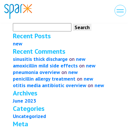
Search
for:
Recent Posts
new
Recent Comments
sinusitis thick discharge
on
new
amoxicillin mild side effects
on
new
pneumonia overview
on
new
penicillin allergy treatment
on
new
otitis media antibiotic overview
on
new
Archives
June 2023
Categories
Uncategorized
Meta