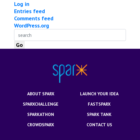
Log in
Entries feed
Comments feed
WordPress.org
ABOUT SPARX
LAUNCH YOUR IDEA
SPARXCHALLENGE
FASTSPARX
SPARKATHON
SPARK TANK
CROWDSPARX
CONTACT US