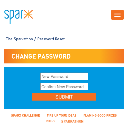
Toggl
navig
The Sparkathon
Password Reset
CHANGE PASSWORD
SPARX CHALLENGE
FIRE UP YOUR IDEAS
FLAMING GOOD PRIZES
RULES
SPARKATHON