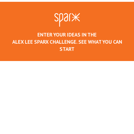
ENTER YOUR IDEAS IN THE
ALEX LEE SPARX CHALLENGE. SEE WHAT YOU CAN
START